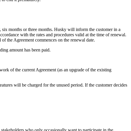
, six months or three months. Husky will inform the customer in a
cordance with the rates and procedures valid at the time of renewal.
al of the Agreement commences on the renewal date.
anding amount has been paid.
amework of the current Agreement (as an upgrade of the existing
 features will be charged for the unused period. If the customer decides
c stakeholders who only occasionally want to participate in the