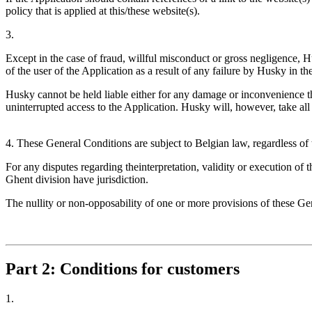
policy that is applied at this/these website(s).
3.
Except in the case of fraud, willful misconduct or gross negligence, H
of the user of the Application as a result of any failure by Husky in th
Husky cannot be held liable either for any damage or inconvenience the
uninterrupted access to the Application. Husky will, however, take all
4. These General Conditions are subject to Belgian law, regardless of t
For any disputes regarding theinterpretation, validity or execution of 
Ghent division have jurisdiction.
The nullity or non-opposability of one or more provisions of these Gen
Part 2: Conditions for customers
1.