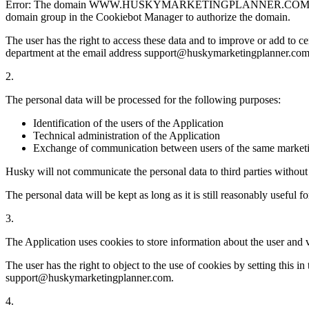
Error: The domain WWW.HUSKYMARKETINGPLANNER.COM is not autho
domain group in the Cookiebot Manager to authorize the domain.
The user has the right to access these data and to improve or add to ce
department at the email address support@huskymarketingplanner.com
2.
The personal data will be processed for the following purposes:
Identification of the users of the Application
Technical administration of the Application
Exchange of communication between users of the same marketi
Husky will not communicate the personal data to third parties without 
The personal data will be kept as long as it is still reasonably useful f
3.
The Application uses cookies to store information about the user and v
The user has the right to object to the use of cookies by setting this 
support@huskymarketingplanner.com.
4.