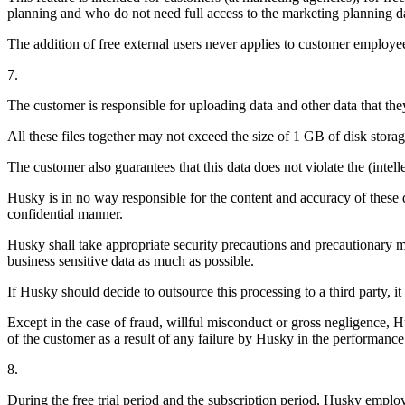
planning and who do not need full access to the marketing planning da
The addition of free external users never applies to customer employee
7.
The customer is responsible for uploading data and other data that the
All these files together may not exceed the size of 1 GB of disk stora
The customer also guarantees that this data does not violate the (intel
Husky is in no way responsible for the content and accuracy of these 
confidential manner.
Husky shall take appropriate security precautions and precautionary mea
business sensitive data as much as possible.
If Husky should decide to outsource this processing to a third party, it 
Except in the case of fraud, willful misconduct or gross negligence, H
of the customer as a result of any failure by Husky in the performance 
8.
During the free trial period and the subscription period, Husky employ