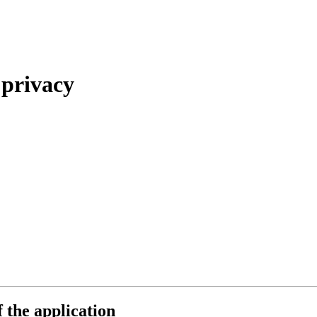
 privacy
f the application