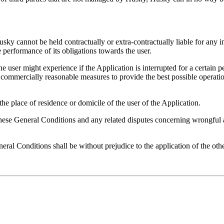
usky cannot be held contractually or extra-contractually liable for any i
e performance of its obligations towards the user.
 user might experience if the Application is interrupted for a certain 
 commercially reasonable measures to provide the best possible operatio
he place of residence or domicile of the user of the Application.
these General Conditions and any related disputes concerning wrongful act
eral Conditions shall be without prejudice to the application of the oth