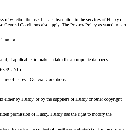
ss of whether the user has a subscription to the services of Husky or
se General Conditions also apply. The Privacy Policy as stated in part
planning.
 and, if applicable, to make a claim for appropriate damages.
663.992.516.
to any of its own General Conditions.
eld either by Husky, or by the suppliers of Husky or other copyright
 written permission of Husky. Husky has the right to modify the
held liable for the content of this/these website(s) or for the privacy