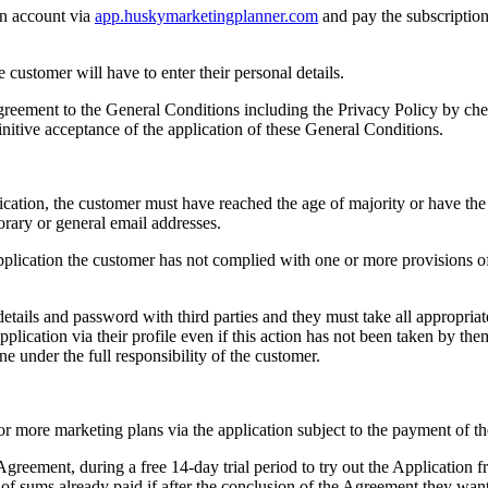
 an account via
app.huskymarketingplanner.com
and pay the subscription
 customer will have to enter their personal details.
agreement to the General Conditions including the Privacy Policy by che
nitive acceptance of the application of these General Conditions.
lication, the customer must have reached the age of majority or have the
orary or general email addresses.
pplication the customer has not complied with one or more provisions of
in details and password with third parties and they must take all appropria
lication via their profile even if this action has not been taken by them
one under the full responsibility of the customer.
 more marketing plans via the application subject to the payment of th
Agreement, during a free 14-day trial period to try out the Application fr
f sums already paid if after the conclusion of the Agreement they want 