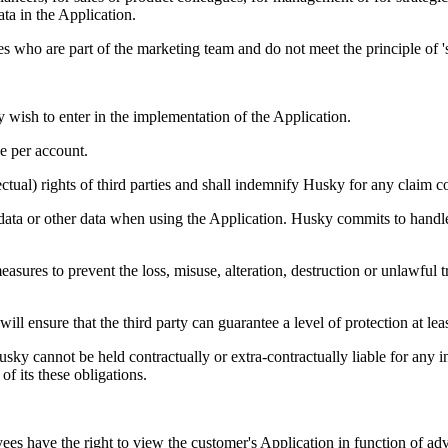
ta in the Application.
s who are part of the marketing team and do not meet the principle of 's
y wish to enter in the implementation of the Application.
ge per account.
lectual) rights of third parties and shall indemnify Husky for any claim 
data or other data when using the Application. Husky commits to handle
sures to prevent the loss, misuse, alteration, destruction or unlawful tr
will ensure that the third party can guarantee a level of protection at le
usky cannot be held contractually or extra-contractually liable for any i
of its these obligations.
ees have the right to view the customer's Application in function of advi