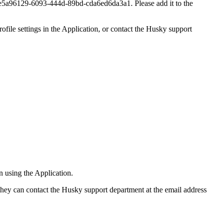
6129-6093-444d-89bd-cda6ed6da3a1. Please add it to the
rofile settings in the Application, or contact the Husky support
n using the Application.
, they can contact the Husky support department at the email address