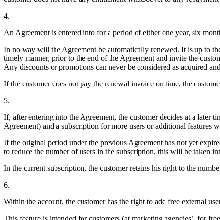
4.
An Agreement is entered into for a period of either one year, six mont
In no way will the Agreement be automatically renewed. It is up to th
timely manner, prior to the end of the Agreement and invite the cust
Any discounts or promotions can never be considered as acquired an
If the customer does not pay the renewal invoice on time, the custome
5.
If, after entering into the Agreement, the customer decides at a later 
Agreement) and a subscription for more users or additional features will
If the original period under the previous Agreement has not yet expired 
to reduce the number of users in the subscription, this will be take
In the current subscription, the customer retains his right to the number 
6.
Within the account, the customer has the right to add free external user
This feature is intended for customers (at marketing agencies), for fre