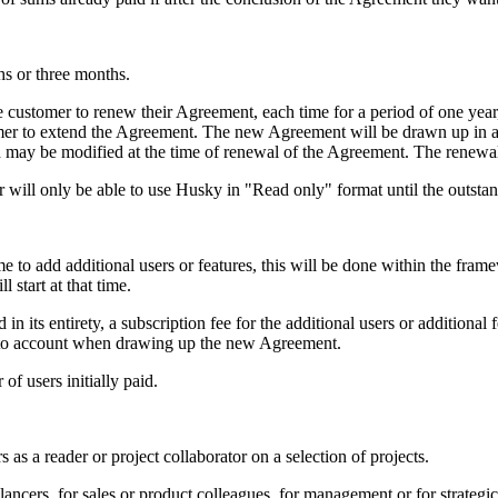
hs or three months.
e customer to renew their Agreement, each time for a period of one year
omer to extend the Agreement. The new Agreement will be drawn up in ac
d may be modified at the time of renewal of the Agreement. The renew
r will only be able to use Husky in "Read only" format until the outst
time to add additional users or features, this will be done within the fr
 start at that time.
in its entirety, a subscription fee for the additional users or additional
n into account when drawing up the new Agreement.
of users initially paid.
s as a reader or project collaborator on a selection of projects.
elancers, for sales or product colleagues, for management or for strategi