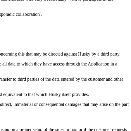
poradic collaboration'.
concerning this that may be directed against Husky by a third party.
 all data to which they have access through the Application in a
ansfer to third parties of the data entered by the customer and other
ast equivalent to that which Husky itself provides.
ndirect, immaterial or consequential damages that may arise on the part
sing on a proper setup of the subscription or if the customer requests