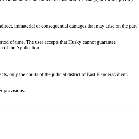
ndirect, immaterial or consequential damages that may arise on the part
period of time. The user accepts that Husky cannot guarantee
n of the Application.
s, only the courts of the judicial district of East Flanders/Ghent,
er provisions.