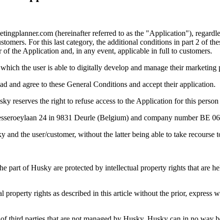
ingplanner.com (hereinafter referred to as the "Application"), regardle
ers. For this last category, the additional conditions in part 2 of the
 of the Application and, in any event, applicable in full to customers.
 which the user is able to digitally develop and manage their marketing 
ead and agree to these General Conditions and accept their application.
 reserves the right to refuse access to the Application for this person
e Pesseroeylaan 24 in 9831 Deurle (Belgium) and company number BE 0
and the user/customer, without the latter being able to take recourse 
e part of Husky are protected by intellectual property rights that are h
al property rights as described in this article without the prior, express
) of third parties that are not managed by Husky, Husky can in no way be 