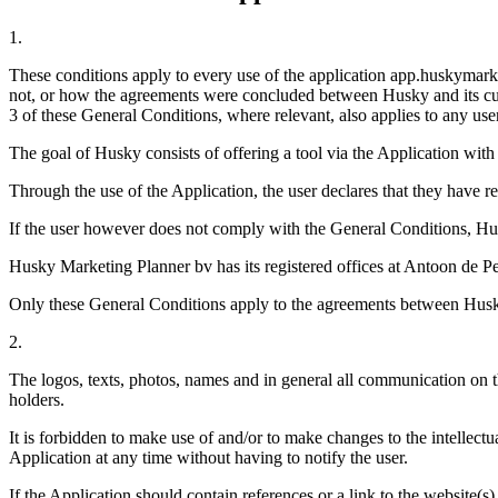
1.
These conditions apply to every use of the application app.huskymarket
not, or how the agreements were concluded between Husky and its custom
3 of these General Conditions, where relevant, also applies to any user
The goal of Husky consists of offering a tool via the Application with
Through the use of the Application, the user declares that they have r
If the user however does not comply with the General Conditions, Husky
Husky Marketing Planner bv has its registered offices at Antoon d
Only these General Conditions apply to the agreements between Husky 
2.
The logos, texts, photos, names and in general all communication on th
holders.
It is forbidden to make use of and/or to make changes to the intellectu
Application at any time without having to notify the user.
If the Application should contain references or a link to the website(s