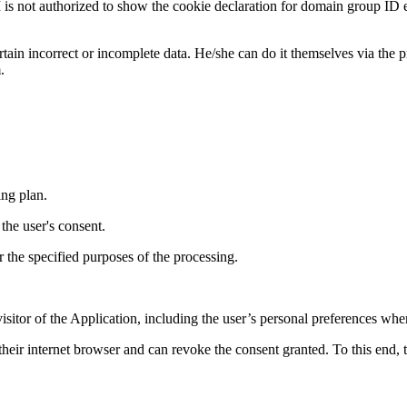
rized to show the cookie declaration for domain group ID e5a9
rtain incorrect or incomplete data. He/she can do it themselves via the p
.
ng plan.
the user's consent.
or the specified purposes of the processing.
isitor of the Application, including the user’s personal preferences whe
in their internet browser and can revoke the consent granted. To this end