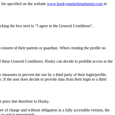
 fee specified on the website
www.huskymarketingplanner.com
in
cking the box next to "I agree to the General Conditions".
 consent of their parents or guardian. When creating the profile no
 these General Conditions, Husky can decide to prohibit access to the
te measures to prevent the use by a third party of their login/profile.
. If the user does decide to provide data from their login to a third
e price due therefore to Husky.
ee of charge and without obligation in a fully accessible version, the
to end it prematurely.