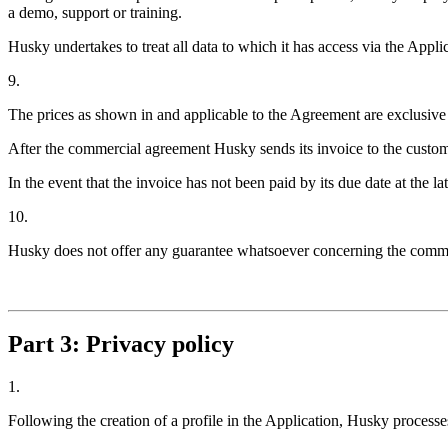
a demo, support or training.
Husky undertakes to treat all data to which it has access via the Applic
9.
The prices as shown in and applicable to the Agreement are exclusiv
After the commercial agreement Husky sends its invoice to the customer
In the event that the invoice has not been paid by its due date at the 
10.
Husky does not offer any guarantee whatsoever concerning the commerc
Part 3: Privacy policy
1.
Following the creation of a profile in the Application, Husky processes