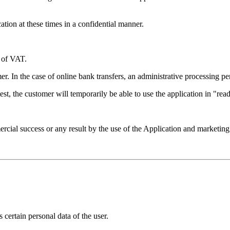
ation at these times in a confidential manner.
e of VAT.
. In the case of online bank transfers, an administrative processing pe
latest, the customer will temporarily be able to use the application in "
ial success or any result by the use of the Application and marketing
 certain personal data of the user.