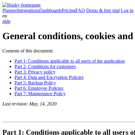
Planner
Integrations
Dashboards
Pricing
FAQ
Demo & free trial
Log in
en
nl
de
General conditions, cookies and
Contents of this document:
Part 1: Conditions applicable to all users of the application
Part 2: Conditions for customers
Part 3: Privacy policy
Part 4: Data and Encryption Policies
Part 5: Backup Policy
Part 6: Employee Policies
Part 7: Maintenance Policy
Last revision: May, 14, 2020
Part 1: Conditions applicable to all users o