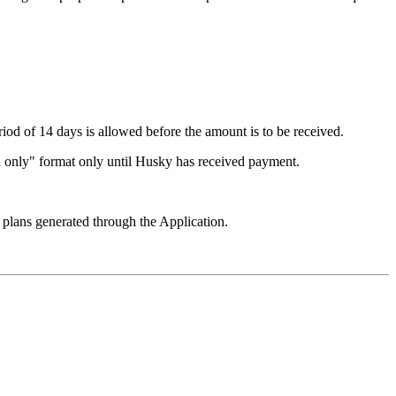
riod of 14 days is allowed before the amount is to be received.
read only" format only until Husky has received payment.
 plans generated through the Application.