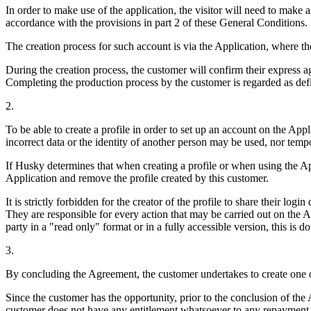
In order to make use of the application, the visitor will need to make
accordance with the provisions in part 2 of these General Conditions.
The creation process for such account is via the Application, where the
During the creation process, the customer will confirm their express 
Completing the production process by the customer is regarded as defi
2.
To be able to create a profile in order to set up an account on the App
incorrect data or the identity of another person may be used, nor temp
If Husky determines that when creating a profile or when using the A
Application and remove the profile created by this customer.
It is strictly forbidden for the creator of the profile to share their log
They are responsible for every action that may be carried out on the App
party in a "read only" format or in a fully accessible version, this is d
3.
By concluding the Agreement, the customer undertakes to create one or
Since the customer has the opportunity, prior to the conclusion of the 
customer does not have any entitlement whatsoever to any repayment o